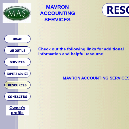
MAVRON
ACCOUNTING
SERVICES
Check out the following links for additional
information and helpful resource.
MAVRON ACCOUNTING SERVICE
Owner's
profile